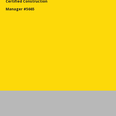
Certified Construction
Manager #5665