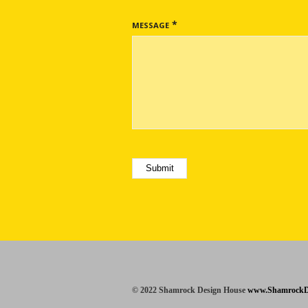
*
MESSAGE
© 2022 Shamrock Design House
www.ShamrockD