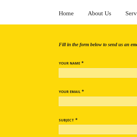
Home
About Us
Serv
Fill in the form below to send us an ema
*
YOUR NAME
*
YOUR EMAIL
*
SUBJECT