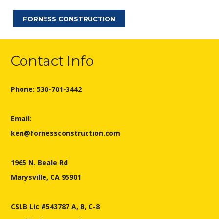
FORNESS CONSTRUCTION
Contact Info
Phone: 530-701-3442
Email:
ken@fornessconstruction.com
1965 N. Beale Rd
Marysville, CA 95901
CSLB Lic #543787 A, B, C-8