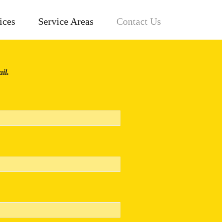
ices
Service Areas
Contact Us
il.